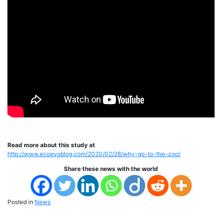
Read more about this study at
http://www.ecoevoblog.com/2020/02/28/why-go-to-the-zoo/
Share these news with the world
Posted in
News