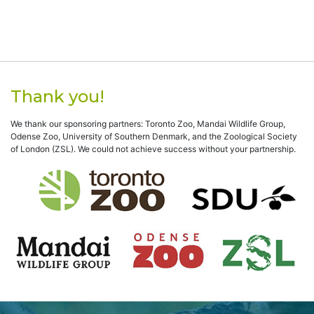
Thank you!
We thank our sponsoring partners: Toronto Zoo, Mandai Wildlife Group,
Odense Zoo, University of Southern Denmark, and the Zoological Society
of London (ZSL). We could not achieve success without your partnership.