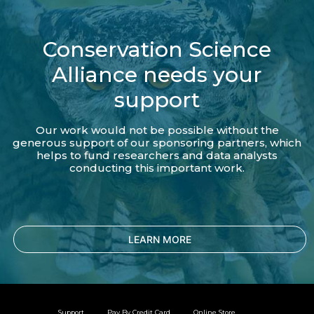
Conservation Science
Alliance needs your
support
Our work would not be possible without the
generous support of our sponsoring partners, which
helps to fund researchers and data analysts
conducting this important work.
LEARN MORE
Support
Pay By Credit Card
Online Store