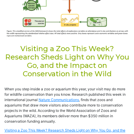
Visiting a Zoo This Week?
Research Sheds Light on Why You
Go, and the Impact on
Conservation in the Wild
When you step inside a zoo or aquarium this year, your visit may do more
for wildlife conservation than you know. Research published this week in
international journal
Nature Communications
, finds that zoos and
aquariums that draw more visitors also contribute more to conservation
projects in the wild. According to the World Association of Zoos and
Aquariums (WAZA), its members deliver more than $350 million in
conservation funding annually.
Visiting a Zoo This Week? Research Sheds Light on Why You Go, and the