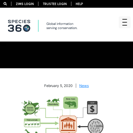
|
|
|
ZIMS LOGIN
TRUSTEE LOGIN
HELP
Skip
to
content
February 5, 2020 |
News