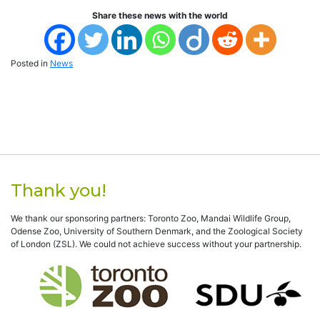
Share these news with the world
Posted in
News
Thank you!
We thank our sponsoring partners: Toronto Zoo, Mandai Wildlife Group,
Odense Zoo, University of Southern Denmark, and the Zoological Society
of London (ZSL). We could not achieve success without your partnership.