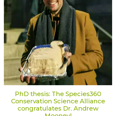
PhD thesis: The Species360
Conservation Science Alliance
congratulates Dr. Andrew
Mooney!