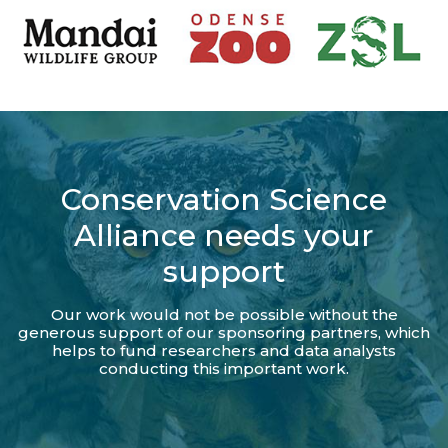
Conservation Science
Alliance needs your
support
Our work would not be possible without the
generous support of our sponsoring partners, which
helps to fund researchers and data analysts
conducting this important work.