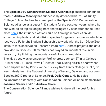
The
Species360 Conservation Science Alliance
is pleased to announce
that
Dr. Andrew Mooney
has successfully defended his PhD at Trinity
College Dublin. Andrew has been part of the Species360 Conservation
Science Alliance as a guest PhD student for the past four years, where he
has worked on topics ranging from analysing zoo visitor attendance (read
more
here
), the influence of flock size on flamingo reproduction, de-
extinction in plants, and prioritising species for genetic rescue for which he
received a Fulbright Student Scholarship to work with the San Diego Zoo
Institute for Conservation Research (read
here).
Across projects, the data
provided by Species360 members has played an important role in his
research, highlighting the importance of global shared data.
The viva voce was overseen by Prof. Andrew Jackson (Trinity College
Dublin) and Dr. Simon Dowell (Chester Zoo). During his PhD Andrew has
been supervised by Prof. Yvonne Buckley from Trinity College Dublin, Dr.
Kevin Healy from the National University of Ireland, Galway, and our own
Species360 Director of Science,
Prof. Dalia Conde
. He has also
collaborated extensively with Conservation Science Alliance members
Dr.
Johanna Staerk
and
Dr. Andrew Teare.
The Conservation Science Alliance wishes Andrew all the best for his
future!