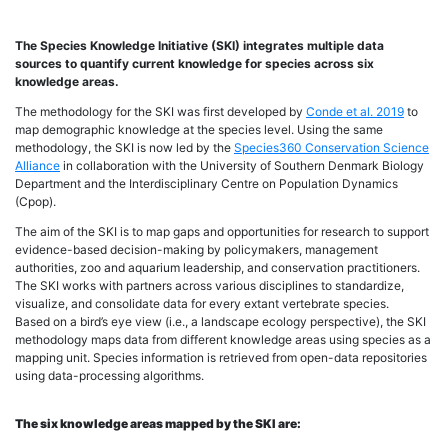
The Species Knowledge Initiative (SKI) integrates multiple data
sources to quantify current knowledge for species across six
knowledge areas.
The methodology for the SKI was first developed by
Conde et al. 2019
to
map demographic knowledge at the species level. Using the same
methodology, the SKI is now led by the
Species360 Conservation Science
Alliance
in collaboration with the University of Southern Denmark Biology
Department and the Interdisciplinary Centre on Population Dynamics
(Cpop).
The aim of the SKI is to map gaps and opportunities for research to support
evidence-based decision-making by policymakers, management
authorities, zoo and aquarium leadership, and conservation practitioners.
The SKI works with partners across various disciplines to standardize,
visualize, and consolidate data for every extant vertebrate species.
Based on a bird’s eye view (i.e., a landscape ecology perspective), the SKI
methodology maps data from different knowledge areas using species as a
mapping unit. Species information is retrieved from open-data repositories
using data-processing algorithms.
The six knowledge areas mapped by the SKI are: