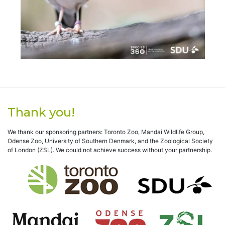
Thank you!
We thank our sponsoring partners: Toronto Zoo, Mandai Wildlife Group,
Odense Zoo, University of Southern Denmark, and the Zoological Society
of London (ZSL). We could not achieve success without your partnership.