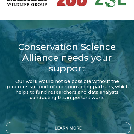
Conservation Science
Alliance needs your
support
Our work would not be possible without the
generous support of our sponsoring partners, which
helps to fund researchers and data analysts
conducting this important work.
LEARN MORE