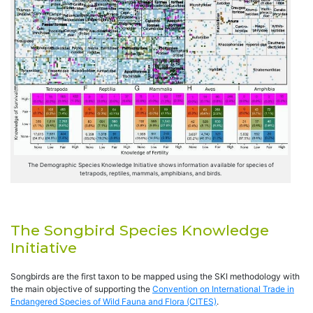
The Demographic Species Knowledge Initiative shows information available for species of
tetrapods, reptiles, mammals, amphibians, and birds.
The Songbird Species Knowledge
Initiative
Songbirds are the first taxon to be mapped using the SKI methodology with
the main objective of supporting the
Convention on International Trade in
Endangered Species of Wild Fauna and Flora (CITES)
.