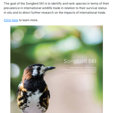
The goal of the Songbird SKI is to identify and rank species in terms of their
prevalence in international wildlife trade in relation to their survival status
in situ
and to direct further research on the impacts of international trade.
Click here
to learn more.