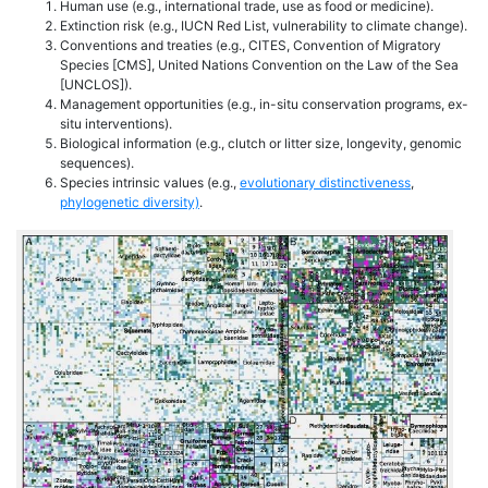
Human use (e.g., international trade, use as food or medicine).
Extinction risk (e.g., IUCN Red List, vulnerability to climate change).
Conventions and treaties (e.g., CITES, Convention of Migratory
Species [CMS], United Nations Convention on the Law of the Sea
[UNCLOS]).
Management opportunities (e.g., in-situ conservation programs, ex-
situ interventions).
Biological information (e.g., clutch or litter size, longevity, genomic
sequences).
Species intrinsic values (e.g.,
evolutionary distinctiveness
,
phylogenetic diversity)
.