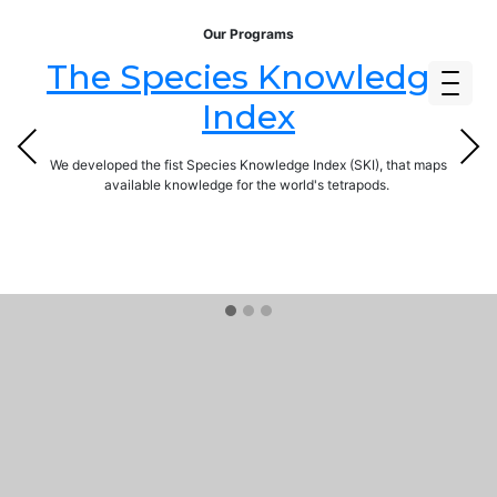
Our Programs
The Species Knowledge
Index
Previous
Next
We developed the fist Species Knowledge Index (SKI), that maps
available knowledge for the world's tetrapods.