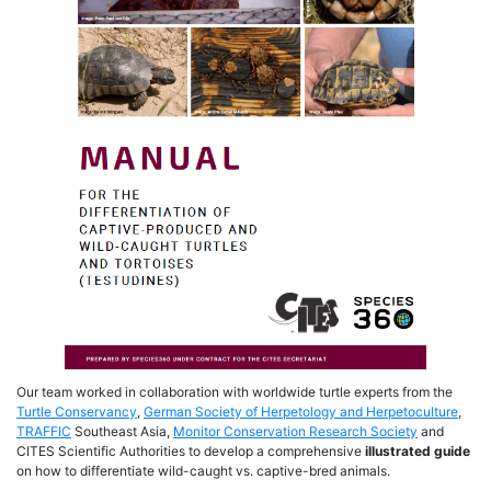
Our team worked in collaboration with worldwide turtle experts from the
Turtle Conservancy
,
German Society of Herpetology and Herpetoculture
,
TRAFFIC
Southeast Asia,
Monitor Conservation Research Society
and
CITES Scientific Authorities to develop a comprehensive
illustrated guide
on how to differentiate wild-caught vs. captive-bred animals.