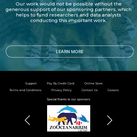
Our work would not be possible without the
generous support of our sponsoring partners, which
helps to fund researchers and data analysts
conducting this important work.
LEARN MORE
Support
Pay By Credit Card
Online Store
Terms and Conditions
Privacy Policy
Contact Us
Careers
Special thanks to our sponsors
Previous
Next