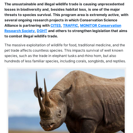
The unsustainable and illegal wildlife trade is causing unprecedented
losses in biodiversity and, besides habitat loss, is one of the major
threats to species survival. This program area is extremely active, with
several ongoing research projects in which Conservation Science
Alliance is partnering with
CITES
,
TRAFFIC
,
MONITOR Conservation
Research Society
,
DGHT
and others
to strengthen legislation that aims
to combat illegal wildlife trade.
The massive exploitation of wildlife for food, traditional medicine, and the
pet trade affects countless species. This impacts survival of well known
species, such as the trade in elephant tusks and rhino horn, but also
hundreds of less familiar species, including corals, songbirds, and reptiles.