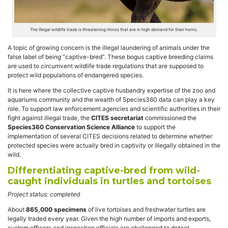
The illegal wildlife trade is threatening rhinos that are in high demand for their horns.
A topic of growing concern is the illegal laundering of animals under the
false label of being “captive-bred”. These b
ogus captive breeding claims
are used to circumvent wildlife trade regulations that are supposed to
protect wild populations of endangered species.
It is here where the collective captive husbandry expertise of the zoo and
aquariums community and the wealth of Species360 data can play a key
role. To support law enforcement agencies and scientific authorities in their
fight against illegal trade, the
CITES secretariat
commissioned the
Species360 Conservation Science Alliance
to support the
implementation of several CITES decisions related to determine whether
protected species were actually bred in captivity or illegally obtained in the
wild.
Differentiating captive-bred from wild-
caught individuals in turtles and tortoises
Project status: completed
About
865,000 specimens
of live tortoises and freshwater turtles are
legally traded every year. Given the high number of imports and exports,
custom officers and inspection officials are challenged to detect