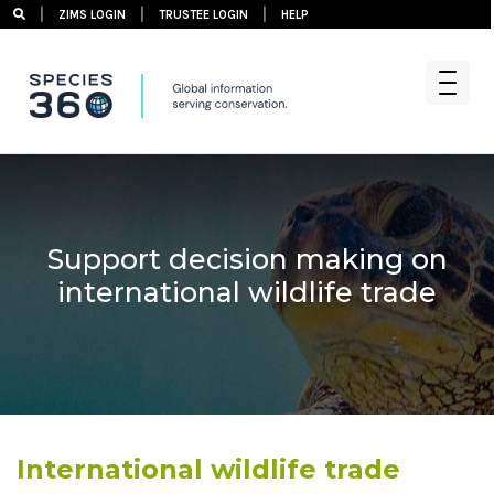
|
|
|
ZIMS LOGIN
TRUSTEE LOGIN
HELP
Skip
to
content
Support decision making on
international wildlife trade
International wildlife trade