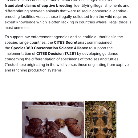
fraudulent claims of captive breeding
. Identifying illegal shipments and
differentiating between animals that were raised in commercial captive-
breeding facilities versus those illegally collected from the wild requires
expert knowledge which is often lacking in countries where illegal trade is
most common.
To support law enforcement agencies and scientific authorities in the
species range countries, the
CITES Secretariat
commissioned
the
Species360 Conservation Science Alliance
to support the
implementation of
CITES Decision 17.291
by developing guidance
concerning the differentiation of specimens of tortoises and turtles
(Testudines) originating in the wild, versus those originating from captive
and ranching production systems.