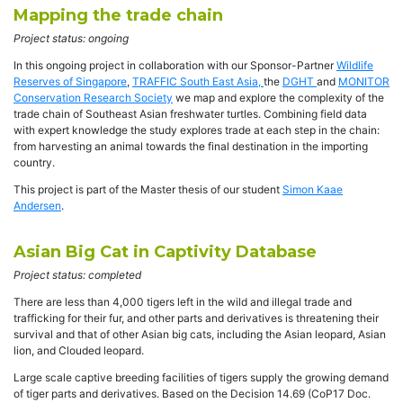
Mapping the trade chain
Project status: ongoing
In this ongoing project in collaboration with our Sponsor-Partner
Wildlife
Reserves of Singapore
,
TRAFFIC South East Asia,
the
DGHT
and
MONITOR
Conservation Research Society
we map and explore the complexity of the
trade chain of Southeast Asian freshwater turtles. Combining field data
with expert knowledge the study explores trade at each step in the chain:
from harvesting an animal towards the final destination in the importing
country.
This project is part of the Master thesis of our student
Simon Kaae
Andersen
.
Asian Big Cat in Captivity Database
Project status: completed
There are less than 4,000 tigers left in the wild and illegal trade and
trafficking for their fur, and other parts and derivatives is threatening their
survival and that of other Asian big cats, including the Asian leopard, Asian
lion, and Clouded leopard.
Large scale captive breeding facilities of tigers supply the growing demand
of tiger parts and derivatives. Based on the Decision 14.69 (CoP17 Doc.