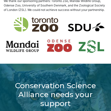
We thank our sponsoring partners: Toronto Zoo, Mandai Wildlife Group,
Odense Zoo, University of Southern Denmark, and the Zoological Society
of London (ZSL). We could not achieve success without your partnership.
Conservation Science
Alliance needs your
support