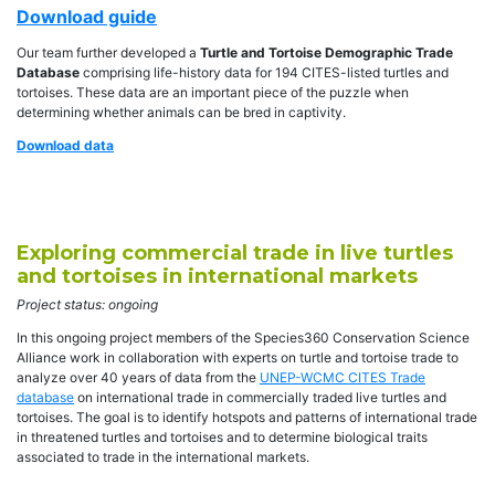
Download guide
Our team further developed a
Turtle and Tortoise Demographic Trade
Database
comprising life-history data for 194 CITES-listed turtles and
tortoises. These data are an important piece of the puzzle when
determining whether animals can be bred in captivity.
Download data
Exploring commercial trade in live turtles
and tortoises in international markets
Project status: ongoing
In this ongoing project members of the Species360 Conservation Science
Alliance work in collaboration with experts on turtle and tortoise trade to
analyze over 40 years of data from the
UNEP-WCMC CITES Trade
database
on international trade in commercially traded live turtles and
tortoises. The goal is to identify hotspots and patterns of international trade
in threatened turtles and tortoises and to determine biological traits
associated to trade in the international markets.