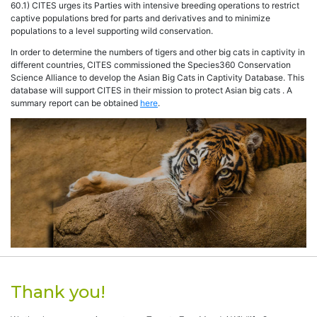
60.1) CITES urges its Parties with intensive breeding operations to restrict
captive populations bred for parts and derivatives and to minimize
populations to a level supporting wild conservation.
In order to determine the numbers of tigers and other big cats in captivity in
different countries, CITES commissioned the Species360 Conservation
Science Alliance to develop the Asian Big Cats in Captivity Database. This
database will support CITES in their mission to protect Asian big cats . A
summary report can be obtained
here
.
Thank you!