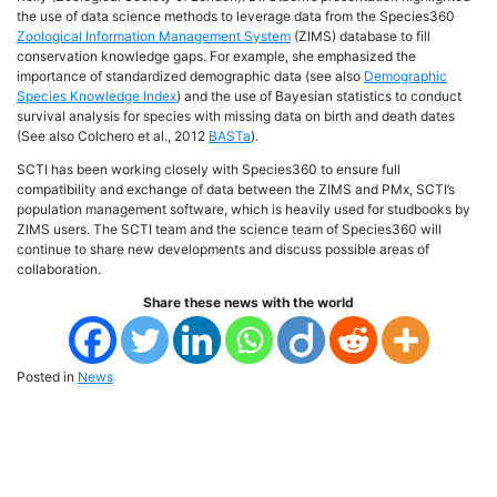
the use of data science methods to leverage data from the Species360
Zoological Information Management System
(ZIMS) database to fill
conservation knowledge gaps. For example, she emphasized the
importance of standardized demographic data (see also
Demographic
Species Knowledge Index
) and the use of Bayesian statistics to conduct
survival analysis for species with missing data on birth and death dates
(See also Colchero et al., 2012
BASTa
).
SCTI has been working closely with Species360 to ensure full
compatibility and exchange of data between the ZIMS and PMx, SCTI’s
population management software, which is heavily used for studbooks by
ZIMS users. The SCTI team and the science team of Species360 will
continue to share new developments and discuss possible areas of
collaboration.
Share these news with the world
Posted in
News