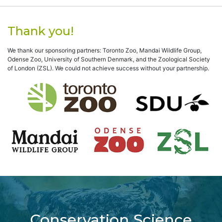
Thank you!
We thank our sponsoring partners: Toronto Zoo, Mandai Wildlife Group,
Odense Zoo, University of Southern Denmark, and the Zoological Society
of London (ZSL). We could not achieve success without your partnership.
Conservation Science