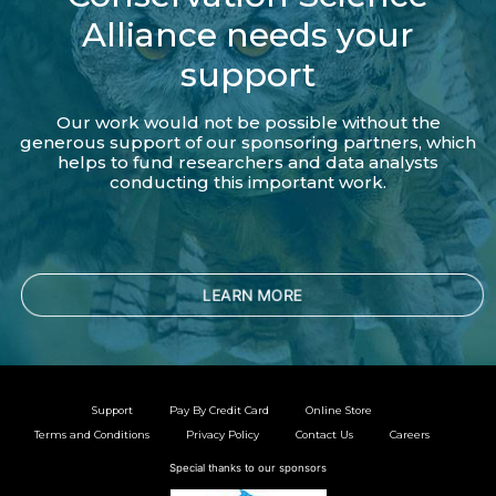
Alliance needs your
support
Our work would not be possible without the
generous support of our sponsoring partners, which
helps to fund researchers and data analysts
conducting this important work.
LEARN MORE
Support
Pay By Credit Card
Online Store
Terms and Conditions
Privacy Policy
Contact Us
Careers
Special thanks to our sponsors