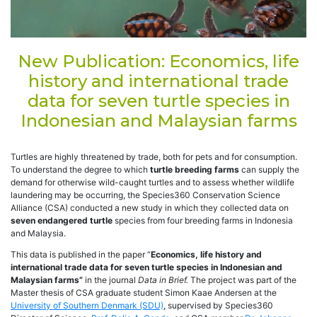
New Publication: Economics, life
history and international trade
data for seven turtle species in
Indonesian and Malaysian farms
Turtles are highly threatened by trade, both for pets and for consumption.
To understand the degree to which
turtle breeding farms
can supply the
demand for otherwise wild-caught turtles and to assess whether wildlife
laundering may be occurring, the Species360 Conservation Science
Alliance (CSA) conducted a new study in which they collected data on
seven endangered turtle
species from four breeding farms in Indonesia
and Malaysia.
This data is published in the paper “
Economics, life history and
international trade data for seven turtle species in Indonesian and
Malaysian farms”
in the journal
Data in Brief.
The project was part of the
Master thesis of CSA graduate student Simon Kaae Andersen at the
University of Southern Denmark (SDU)
, supervised by Species360