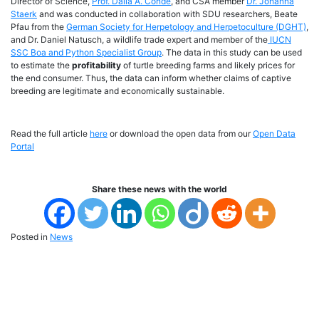
Director of Science,
Prof. Dalia A. Conde
, and CSA member
Dr. Johanna
Staerk
and was conducted in collaboration with SDU researchers, Beate
Pfau from the
German Society for Herpetology and Herpetoculture (DGHT)
,
and Dr. Daniel Natusch, a wildlife trade expert and member of the
IUCN
SSC Boa and Python Specialist Group
. The data in this study can be used
to estimate the
profitability
of turtle breeding farms and likely prices for
the end consumer. Thus, the data can inform whether claims of captive
breeding are legitimate and economically sustainable.
Read the full article
here
or download the open data from our
Open Data
Portal
Share these news with the world
Posted in
News