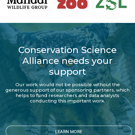
Conservation Science
Alliance needs your
support
Our work would not be possible without the
generous support of our sponsoring partners, which
helps to fund researchers and data analysts
conducting this important work.
LEARN MORE