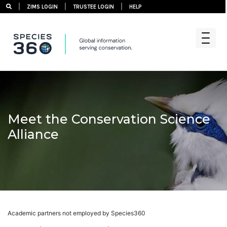
|
|
|
ZIMS LOGIN
TRUSTEE LOGIN
HELP
Skip
to
content
Meet the Conservation Science
Alliance
Academic partners not employed by Species360