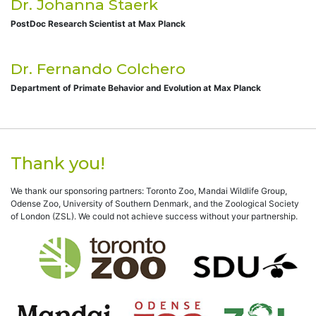
Dr. Johanna Staerk
PostDoc Research Scientist at Max Planck
Dr. Fernando Colchero
Department of Primate Behavior and Evolution at Max Planck
Thank you!
We thank our sponsoring partners: Toronto Zoo, Mandai Wildlife Group,
Odense Zoo, University of Southern Denmark, and the Zoological Society
of London (ZSL). We could not achieve success without your partnership.