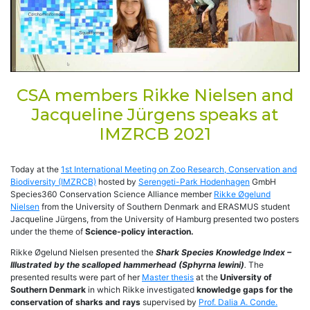
CSA members Rikke Nielsen and
Jacqueline Jürgens speaks at
IMZRCB 2021
Today at the
1st International Meeting on Zoo Research, Conservation and
Biodiversity (IMZRCB)
hosted by
Serengeti-Park Hodenhagen
GmbH
Species360 Conservation Science Alliance member
Rikke Øgelund
Nielsen
from the University of Southern Denmark and ERASMUS student
Jacqueline Jürgens, from the University of Hamburg presented two posters
under the theme of
Science-policy interaction.
Rikke Øgelund Nielsen presented the
Shark Species Knowledge Index –
Illustrated by the scalloped hammerhead (Sphyrna lewini)
.
The
presented results were part of her
Master thesis
at the
University of
Southern Denmark
in which Rikke investigated
knowledge gaps for the
conservation of sharks and rays
supervised by
Prof. Dalia A. Conde.