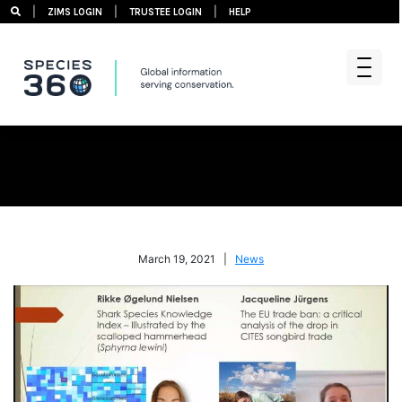
|
|
|
ZIMS LOGIN
TRUSTEE LOGIN
HELP
Skip
to
content
March 19, 2021 |
News