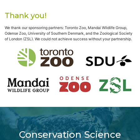
Thank you!
We thank our sponsoring partners: Toronto Zoo, Mandai Wildlife Group,
Odense Zoo, University of Southern Denmark, and the Zoological Society
of London (ZSL). We could not achieve success without your partnership.
Conservation Science