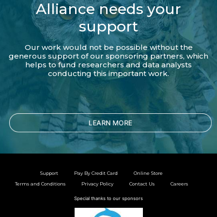
Alliance needs your
support
Our work would not be possible without the
generous support of our sponsoring partners, which
helps to fund researchers and data analysts
conducting this important work.
LEARN MORE
Support
Pay By Credit Card
Online Store
Terms and Conditions
Privacy Policy
Contact Us
Careers
Special thanks to our sponsors