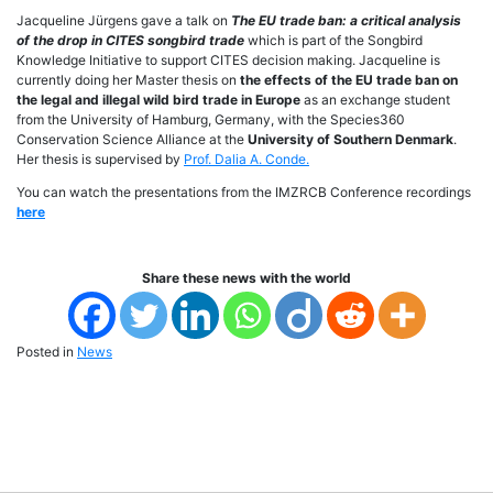
Jacqueline Jürgens gave a talk on
The EU trade ban: a critical analysis
of the drop in CITES songbird trade
which is part of the Songbird
Knowledge Initiative to support CITES decision making. Jacqueline is
currently doing her Master thesis on
the effects of the EU trade ban on
the legal and illegal wild bird trade in Europe
as an exchange student
from the University of Hamburg, Germany, with the Species360
Conservation Science Alliance at the
University of Southern Denmark
.
Her thesis is supervised by
Prof. Dalia A. Conde.
You can watch the presentations from the IMZRCB Conference recordings
here
Share these news with the world
Posted in
News