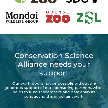
Conservation Science
Alliance needs your
support
Our work would not be possible without the
generous support of our sponsoring partners, which
helps to fund researchers and data analysts
conducting this important work.