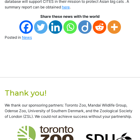
database will support CITES in their mission to protect Asian big cats . A
summary report can be obtained
here
.
Share these news with the world
Posted in
News
Thank you!
We thank our sponsoring partners: Toronto Zoo, Mandai Wildlife Group,
Odense Zoo, University of Southern Denmark, and the Zoological Society
of London (ZSL). We could not achieve success without your partnership.