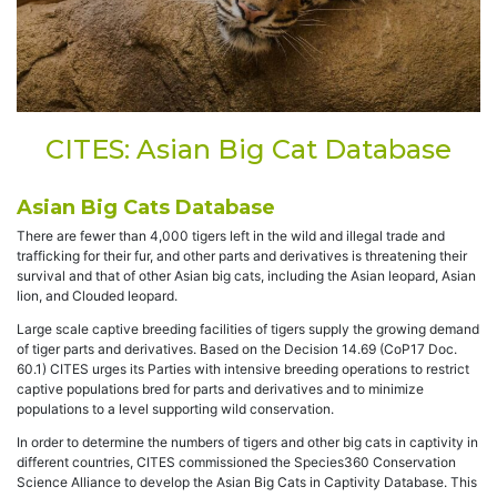
CITES: Asian Big Cat Database
Asian Big Cats Database
There are fewer than 4,000 tigers left in the wild and illegal trade and
trafficking for their fur, and other parts and derivatives is threatening their
survival and that of other Asian big cats, including the Asian leopard, Asian
lion, and Clouded leopard.
Large scale captive breeding facilities of tigers supply the growing demand
of tiger parts and derivatives. Based on the Decision 14.69 (CoP17 Doc.
60.1) CITES urges its Parties with intensive breeding operations to restrict
captive populations bred for parts and derivatives and to minimize
populations to a level supporting wild conservation.
In order to determine the numbers of tigers and other big cats in captivity in
different countries, CITES commissioned the Species360 Conservation
Science Alliance to develop the Asian Big Cats in Captivity Database. This