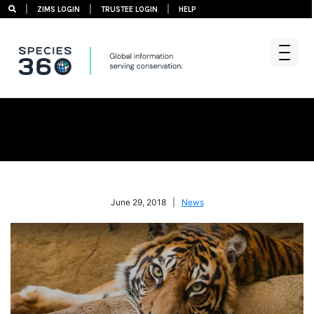
|
|
|
ZIMS LOGIN
TRUSTEE LOGIN
HELP
Skip
to
content
June 29, 2018 |
News