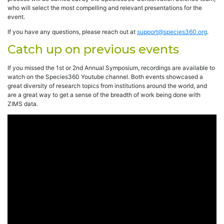
who will select the most compelling and relevant presentations for the
event.
If you have any questions, please reach out at
support@species360.org
.
Catch up on previous events
If you missed the 1st or 2nd Annual Symposium, recordings are available to
watch on the Species360 Youtube channel. Both events showcased a
great diversity of research topics from institutions around the world, and
are a great way to get a sense of the breadth of work being done with
ZIMS data.