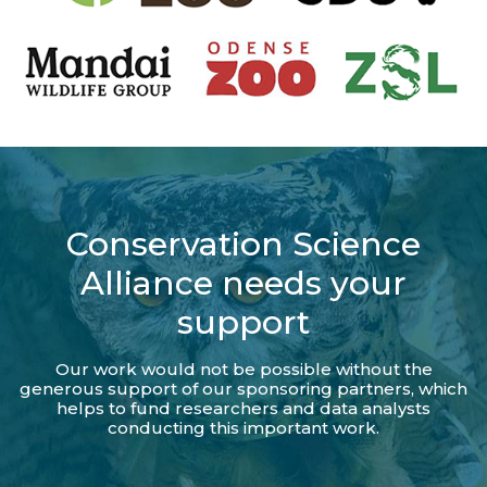
Conservation Science
Alliance needs your
support
Our work would not be possible without the
generous support of our sponsoring partners, which
helps to fund researchers and data analysts
conducting this important work.