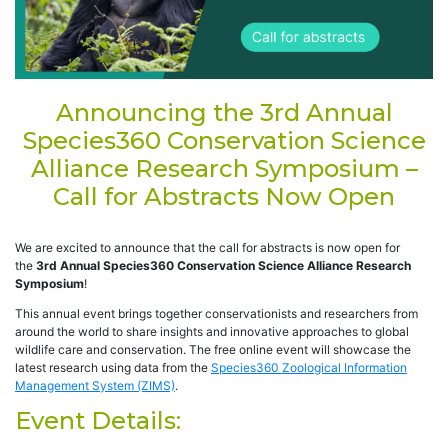
Announcing the 3rd Annual
Species360 Conservation Science
Alliance Research Symposium –
Call for Abstracts Now Open
We are excited to announce that the call for abstracts is now open for
the
3rd Annual Species360 Conservation Science Alliance Research
Symposium
!
This annual event brings together conservationists and researchers from
around the world to share insights and innovative approaches to global
wildlife care and conservation. The free online event will showcase the
latest research using data from the
Species360 Zoological Information
Management System (ZIMS)
.
Event Details: