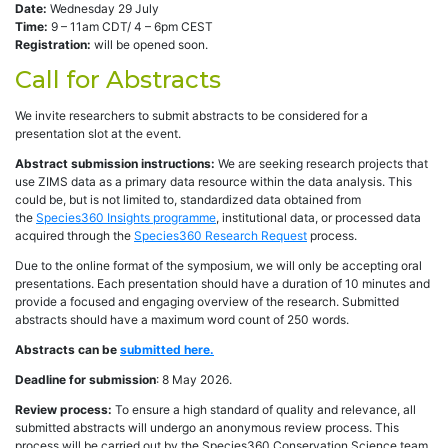
Date:
Wednesday 29 July
Time:
9 – 11am CDT/ 4 – 6pm CEST
Registration:
will be opened soon.
Call for Abstracts
We invite researchers to submit abstracts to be considered for a
presentation slot at the event.
Abstract submission instructions:
We are seeking research projects that
use ZIMS data as a primary data resource within the data analysis. This
could be, but is not limited to, standardized data obtained from
the
Species360 Insights programme
, institutional data, or processed data
acquired through the
Species360 Research Request
process.
Due to the online format of the symposium, we will only be accepting oral
presentations. Each presentation should have a duration of 10 minutes and
provide a focused and engaging overview of the research. Submitted
abstracts should have a maximum word count of 250 words.
Abstracts can be
submitted here.
Deadline for submission
: 8 May 2026.
Review process:
To ensure a high standard of quality and relevance, all
submitted abstracts will undergo an anonymous review process. This
process will be carried out by the Species360 Conservation Science team,