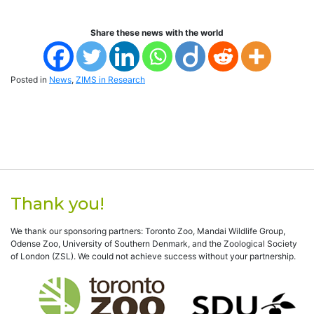
Share these news with the world
Posted in
News
,
ZIMS in Research
Thank you!
We thank our sponsoring partners: Toronto Zoo, Mandai Wildlife Group,
Odense Zoo, University of Southern Denmark, and the Zoological Society
of London (ZSL). We could not achieve success without your partnership.