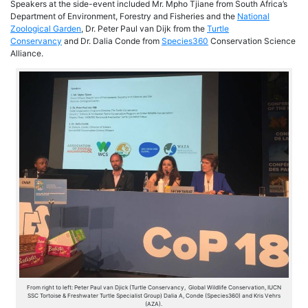
Speakers at the side-event included Mr. Mpho Tjiane from South Africa’s
Department of Environment, Forestry and Fisheries and the
National
Zoological Garden
, Dr. Peter Paul van Dijk from the
Turtle
Conservancy
and Dr. Dalia Conde from
Species360
Conservation Science
Alliance.
From right to left: Peter Paul van Djick (Turtle Conservancy, Global Wildlife Conservation, IUCN
SSC Tortoise & Freshwater Turtle Specialist Group) Dalia A, Conde (Species360) and Kris Vehrs
(AZA).