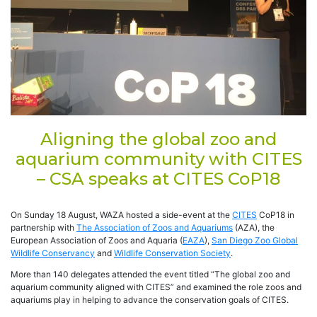
Aligning the global zoo and
aquarium community with CITES
– CSA speaks at CITES CoP18
On Sunday 18 August, WAZA hosted a side-event at the
CITES
CoP18 in
partnership with
The Association of Zoos and Aquariums
(AZA), the
European Association of Zoos and Aquaria (
EAZA
),
San Diego Zoo Global
Wildlife Conservancy
and
Wildlife Conservation Society
.
More than 140 delegates attended the event titled “The global zoo and
aquarium community aligned with CITES” and examined the role zoos and
aquariums play in helping to advance the conservation goals of CITES.