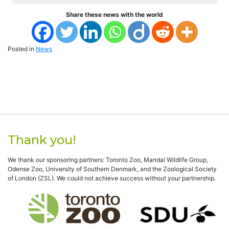
Share these news with the world
Posted in
News
Thank you!
We thank our sponsoring partners: Toronto Zoo, Mandai Wildlife Group,
Odense Zoo, University of Southern Denmark, and the Zoological Society
of London (ZSL). We could not achieve success without your partnership.