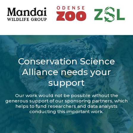
Conservation Science
Alliance needs your
support
Our work would not be possible without the
generous support of our sponsoring partners, which
helps to fund researchers and data analysts
conducting this important work.